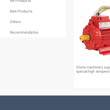
Hot Products
New Products
Others
Recommendation
Stone machinery sup
special high tempera