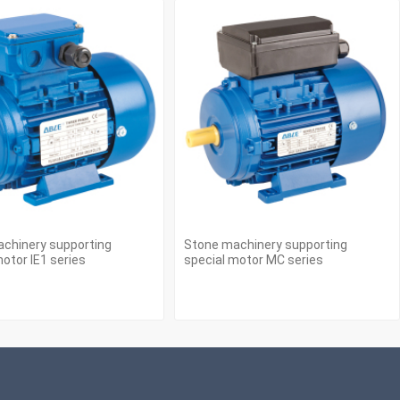
chinery supporting
Stone machinery supporting
otor IE1 series
special motor MC series