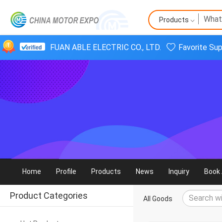
Products
FUAN ABLE ELECTRIC CO., LTD.
Favorite Sup
Home
Profile
Products
News
Inquiry
Book 
Product Categories
All Goods