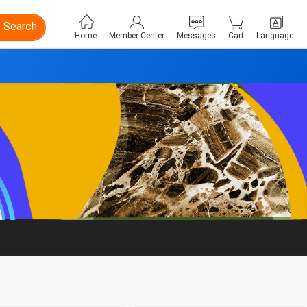
Search
Home
Member Center
Messages
Cart
Language