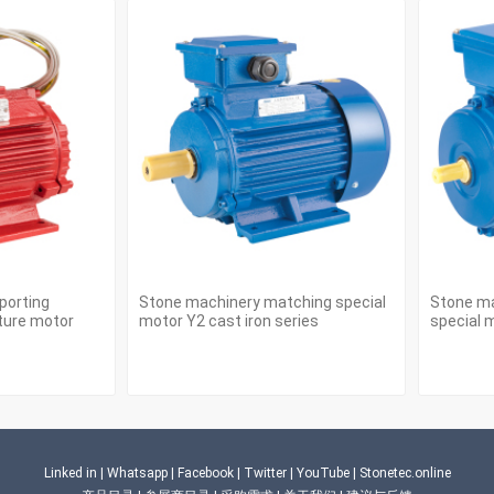
porting
Stone machinery matching special
Stone ma
ture motor
motor Y2 cast iron series
special m
Linked in
|
Whatsapp
|
Facebook
|
Twitter
|
YouTube
|
Stonetec.online