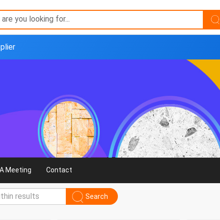
plier
A Meeting
Contact
Search