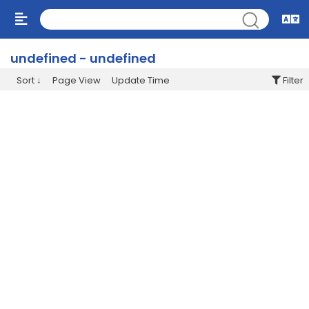
undefined - undefined
Sort
Page View
Update Time
Filter