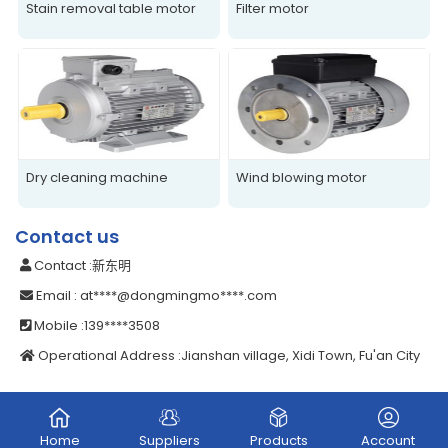
Stain removal table motor
Filter motor
Dry cleaning machine
Wind blowing motor
Contact us
Contact
:新东明
Email
: at****@dongmingmo****.com
Mobile
:139****3508
Operational Address
:Jianshan village, Xidi Town, Fu'an City
Home
Suppliers
Products
Account