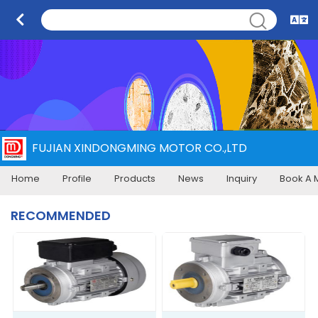
FUJIAN XINDONGMING MOTOR CO.,LTD
Home
Profile
Products
News
Inquiry
Book A 
RECOMMENDED