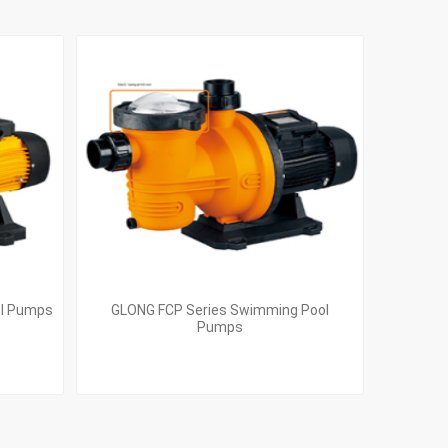
ol Pumps
GLONG FCP Series Swimming Pool
Pumps