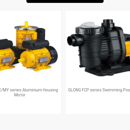
/MY series Aluminium Housing
GLONG FCP series Swimming Po
Motor