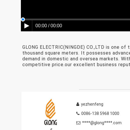
00:00 / 00:00
GLONG ELECTRIC(NINGDE) CO.,LTD is one of th
thousand square meters. It possesses advanced
demand in domestic and oversea markets. With 
competitive price.our excellent business reput
yezhenfeng
0086-138 5968 1000
****@glong****.com