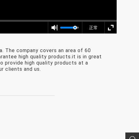
正常
a. The company covers an area of 60
ntee high quality products.it is in great
o provide high quality products at a
r clients and us.