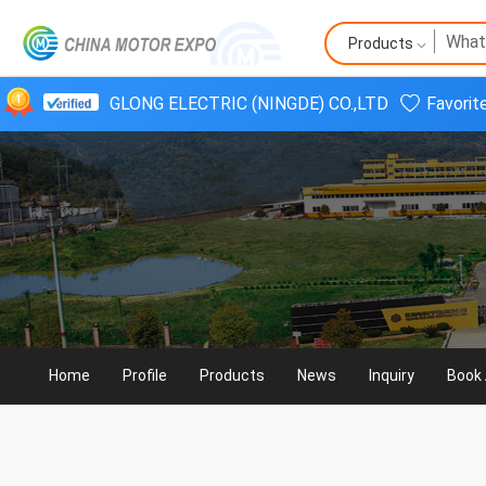
Products
GLONG ELECTRIC (NINGDE) CO.,LTD
Favorit
Home
Profile
Products
News
Inquiry
Book 