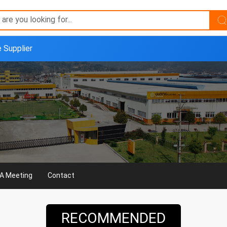
e Supplier
A Meeting
Contact
RECOMMENDED