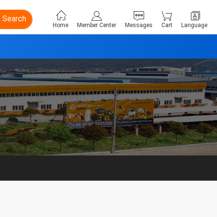
Search
Home
Member Center
Messages
Cart
Language