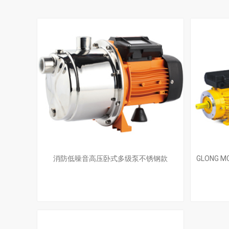
消防低噪音高压卧式多级泵不锈钢款
GLONG MC