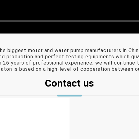
e biggest motor and water pump manufacturers in Chin
 production and perfect testing equipments which guara
26 years of professional experience, we will continue t
aton is based on a high-level of cooperation between ou
Contact us