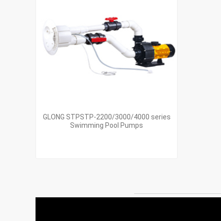
GLONG STPSTP-2200/3000/4000 series
Swimming Pool Pumps