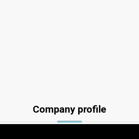
Company profile